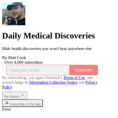
Daily Medical Discoveries
Male health discoveries you won't hear anywhere else
By Matt Cook
·
Over 4,000 subscribers
Subscribe
By subscribing, you agree Substack's
Terms of Use
, and
acknowledge its
Information Collection Notice
and
Privacy
Policy
.
No thanks
Subscribe in the app
Error