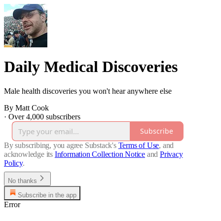
Daily Medical Discoveries
Male health discoveries you won't hear anywhere else
By Matt Cook
·
Over 4,000 subscribers
Subscribe
By subscribing, you agree Substack's
Terms of Use
, and
acknowledge its
Information Collection Notice
and
Privacy
Policy
.
No thanks
Subscribe in the app
Error