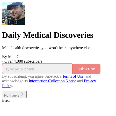
Daily Medical Discoveries
Male health discoveries you won't hear anywhere else
By Matt Cook
·
Over 4,000 subscribers
Subscribe
By subscribing, you agree Substack's
Terms of Use
, and
acknowledge its
Information Collection Notice
and
Privacy
Policy
.
No thanks
Error