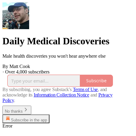
Daily Medical Discoveries
Male health discoveries you won't hear anywhere else
By Matt Cook
·
Over 4,000 subscribers
Subscribe
By subscribing, you agree Substack's
Terms of Use
, and
acknowledge its
Information Collection Notice
and
Privacy
Policy
.
No thanks
Subscribe in the app
Error