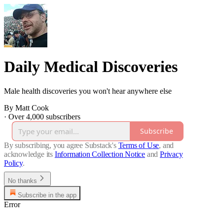
Daily Medical Discoveries
Male health discoveries you won't hear anywhere else
By Matt Cook
·
Over 4,000 subscribers
Subscribe
By subscribing, you agree Substack's
Terms of Use
, and
acknowledge its
Information Collection Notice
and
Privacy
Policy
.
No thanks
Subscribe in the app
Error