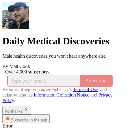
Daily Medical Discoveries
Male health discoveries you won't hear anywhere else
By Matt Cook
·
Over 4,000 subscribers
Subscribe
By subscribing, you agree Substack's
Terms of Use
, and
acknowledge its
Information Collection Notice
and
Privacy
Policy
.
No thanks
Subscribe in the app
Error