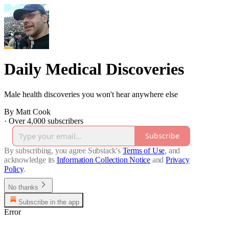
Daily Medical Discoveries
Male health discoveries you won't hear anywhere else
By Matt Cook
·
Over 4,000 subscribers
Subscribe
By subscribing, you agree Substack's
Terms of Use
, and
acknowledge its
Information Collection Notice
and
Privacy
Policy
.
No thanks
Subscribe in the app
Error