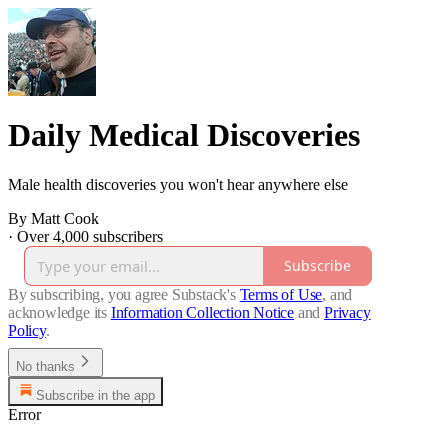
Daily Medical Discoveries
Male health discoveries you won't hear anywhere else
By Matt Cook
·
Over 4,000 subscribers
Subscribe
By subscribing, you agree Substack's
Terms of Use
, and
acknowledge its
Information Collection Notice
and
Privacy
Policy
.
No thanks
Subscribe in the app
Error