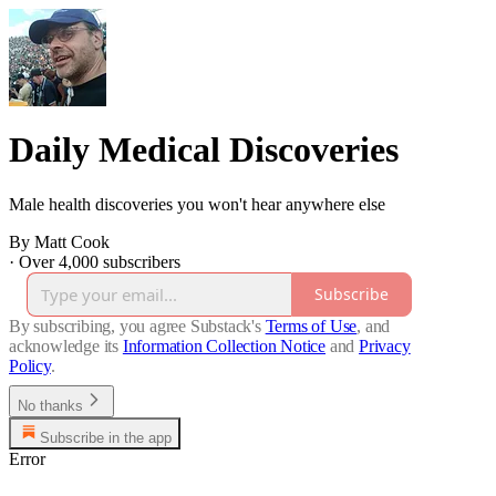
Daily Medical Discoveries
Male health discoveries you won't hear anywhere else
By Matt Cook
·
Over 4,000 subscribers
Subscribe
By subscribing, you agree Substack's
Terms of Use
, and
acknowledge its
Information Collection Notice
and
Privacy
Policy
.
No thanks
Subscribe in the app
Error