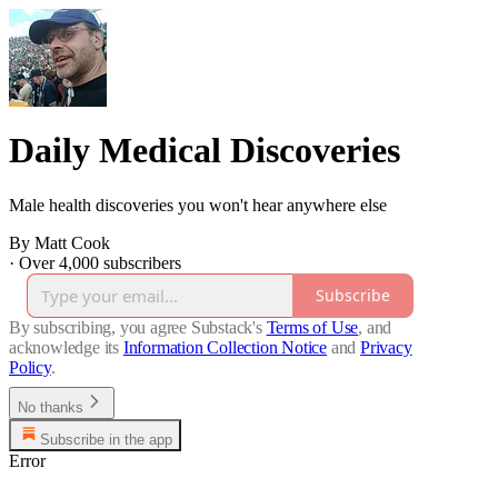
Daily Medical Discoveries
Male health discoveries you won't hear anywhere else
By Matt Cook
·
Over 4,000 subscribers
Subscribe
By subscribing, you agree Substack's
Terms of Use
, and
acknowledge its
Information Collection Notice
and
Privacy
Policy
.
No thanks
Subscribe in the app
Error