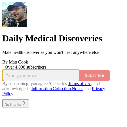
Daily Medical Discoveries
Male health discoveries you won't hear anywhere else
By Matt Cook
·
Over 4,000 subscribers
Subscribe
By subscribing, you agree Substack's
Terms of Use
, and
acknowledge its
Information Collection Notice
and
Privacy
Policy
.
No thanks