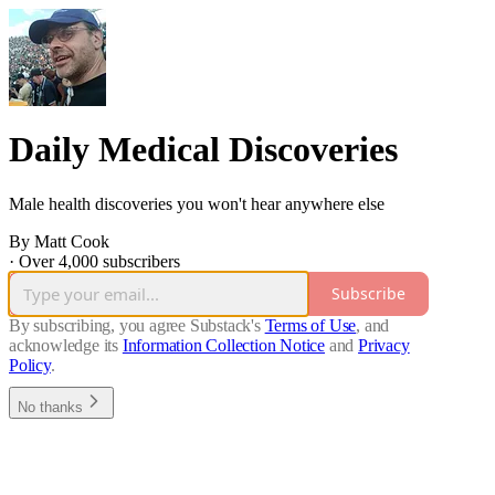
Daily Medical Discoveries
Male health discoveries you won't hear anywhere else
By Matt Cook
·
Over 4,000 subscribers
Subscribe
By subscribing, you agree Substack's
Terms of Use
, and
acknowledge its
Information Collection Notice
and
Privacy
Policy
.
No thanks