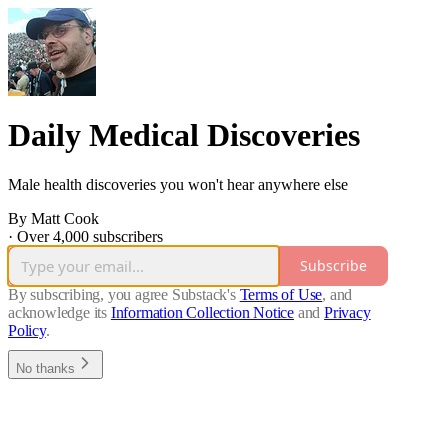
Daily Medical Discoveries
Male health discoveries you won't hear anywhere else
By Matt Cook
·
Over 4,000 subscribers
Subscribe
By subscribing, you agree Substack's
Terms of Use
, and
acknowledge its
Information Collection Notice
and
Privacy
Policy
.
No thanks