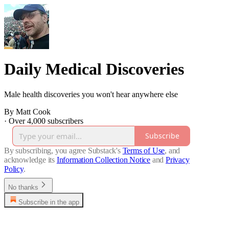
Daily Medical Discoveries
Male health discoveries you won't hear anywhere else
By Matt Cook
·
Over 4,000 subscribers
Subscribe
By subscribing, you agree Substack's
Terms of Use
, and
acknowledge its
Information Collection Notice
and
Privacy
Policy
.
No thanks
Subscribe in the app