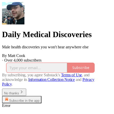
Daily Medical Discoveries
Male health discoveries you won't hear anywhere else
By Matt Cook
·
Over 4,000 subscribers
Subscribe
By subscribing, you agree Substack's
Terms of Use
, and
acknowledge its
Information Collection Notice
and
Privacy
Policy
.
No thanks
Subscribe in the app
Error