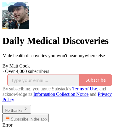
Daily Medical Discoveries
Male health discoveries you won't hear anywhere else
By Matt Cook
·
Over 4,000 subscribers
Subscribe
By subscribing, you agree Substack's
Terms of Use
, and
acknowledge its
Information Collection Notice
and
Privacy
Policy
.
No thanks
Subscribe in the app
Error