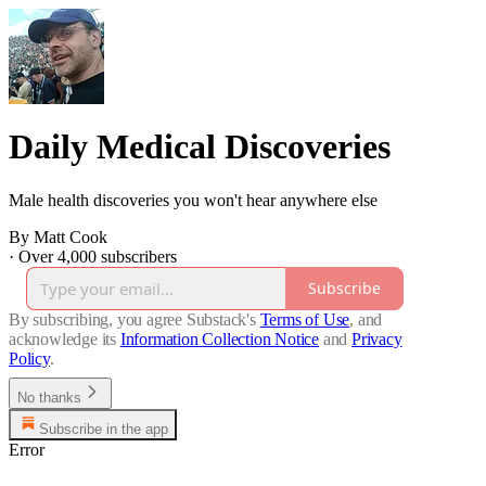
Daily Medical Discoveries
Male health discoveries you won't hear anywhere else
By Matt Cook
·
Over 4,000 subscribers
Subscribe
By subscribing, you agree Substack's
Terms of Use
, and
acknowledge its
Information Collection Notice
and
Privacy
Policy
.
No thanks
Subscribe in the app
Error