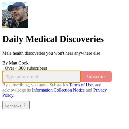
Daily Medical Discoveries
Male health discoveries you won't hear anywhere else
By Matt Cook
·
Over 4,000 subscribers
Subscribe
By subscribing, you agree Substack's
Terms of Use
, and
acknowledge its
Information Collection Notice
and
Privacy
Policy
.
No thanks