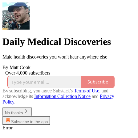
Daily Medical Discoveries
Male health discoveries you won't hear anywhere else
By Matt Cook
·
Over 4,000 subscribers
Subscribe
By subscribing, you agree Substack's
Terms of Use
, and
acknowledge its
Information Collection Notice
and
Privacy
Policy
.
No thanks
Subscribe in the app
Error