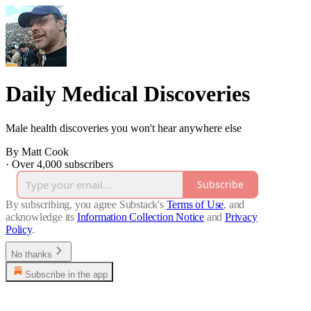
Daily Medical Discoveries
Male health discoveries you won't hear anywhere else
By Matt Cook
·
Over 4,000 subscribers
Subscribe
By subscribing, you agree Substack's
Terms of Use
, and
acknowledge its
Information Collection Notice
and
Privacy
Policy
.
No thanks
Subscribe in the app