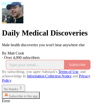
Daily Medical Discoveries
Male health discoveries you won't hear anywhere else
By Matt Cook
·
Over 4,000 subscribers
Subscribe
By subscribing, you agree Substack's
Terms of Use
, and
acknowledge its
Information Collection Notice
and
Privacy
Policy
.
No thanks
Subscribe in the app
Error