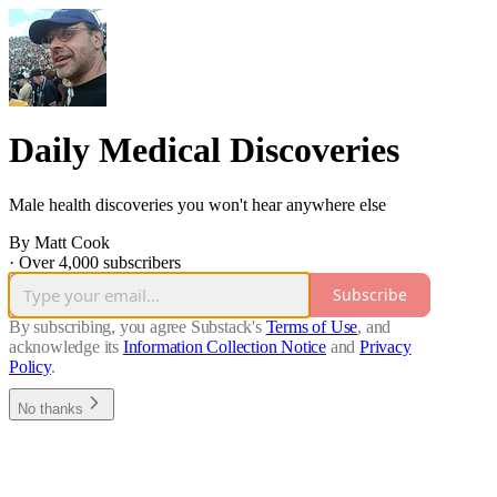
Daily Medical Discoveries
Male health discoveries you won't hear anywhere else
By Matt Cook
·
Over 4,000 subscribers
Subscribe
By subscribing, you agree Substack's
Terms of Use
, and
acknowledge its
Information Collection Notice
and
Privacy
Policy
.
No thanks