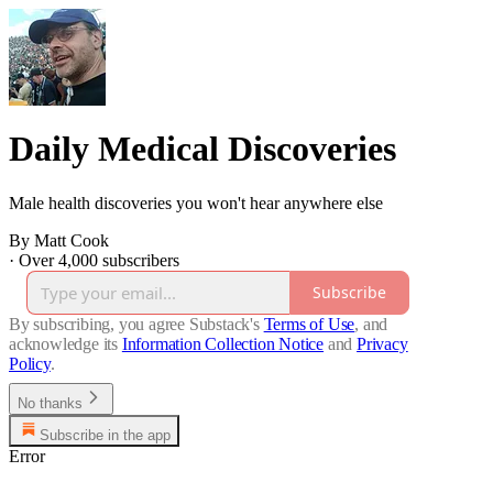
Daily Medical Discoveries
Male health discoveries you won't hear anywhere else
By Matt Cook
·
Over 4,000 subscribers
Subscribe
By subscribing, you agree Substack's
Terms of Use
, and
acknowledge its
Information Collection Notice
and
Privacy
Policy
.
No thanks
Subscribe in the app
Error