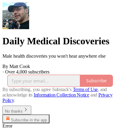
Daily Medical Discoveries
Male health discoveries you won't hear anywhere else
By Matt Cook
·
Over 4,000 subscribers
Subscribe
By subscribing, you agree Substack's
Terms of Use
, and
acknowledge its
Information Collection Notice
and
Privacy
Policy
.
No thanks
Subscribe in the app
Error