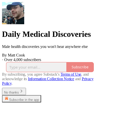
Daily Medical Discoveries
Male health discoveries you won't hear anywhere else
By Matt Cook
·
Over 4,000 subscribers
Subscribe
By subscribing, you agree Substack's
Terms of Use
, and
acknowledge its
Information Collection Notice
and
Privacy
Policy
.
No thanks
Subscribe in the app