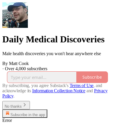
Daily Medical Discoveries
Male health discoveries you won't hear anywhere else
By Matt Cook
·
Over 4,000 subscribers
Subscribe
By subscribing, you agree Substack's
Terms of Use
, and
acknowledge its
Information Collection Notice
and
Privacy
Policy
.
No thanks
Subscribe in the app
Error