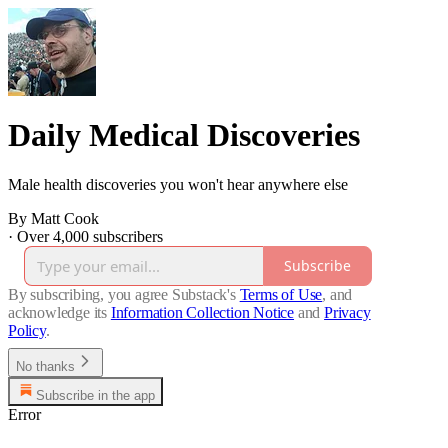
Daily Medical Discoveries
Male health discoveries you won't hear anywhere else
By Matt Cook
·
Over 4,000 subscribers
Subscribe
By subscribing, you agree Substack's
Terms of Use
, and
acknowledge its
Information Collection Notice
and
Privacy
Policy
.
No thanks
Subscribe in the app
Error