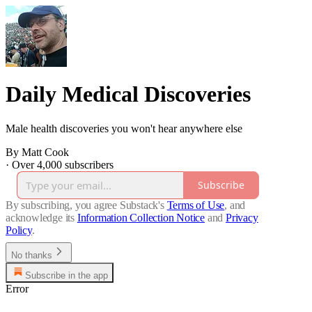
Daily Medical Discoveries
Male health discoveries you won't hear anywhere else
By Matt Cook
·
Over 4,000 subscribers
Subscribe
By subscribing, you agree Substack's
Terms of Use
, and
acknowledge its
Information Collection Notice
and
Privacy
Policy
.
No thanks
Subscribe in the app
Error