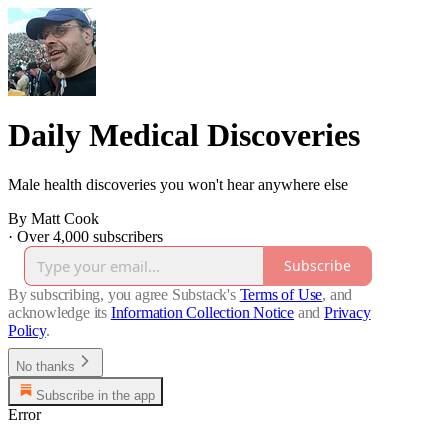
Daily Medical Discoveries
Male health discoveries you won't hear anywhere else
By Matt Cook
·
Over 4,000 subscribers
Subscribe
By subscribing, you agree Substack's
Terms of Use
, and
acknowledge its
Information Collection Notice
and
Privacy
Policy
.
No thanks
Subscribe in the app
Error