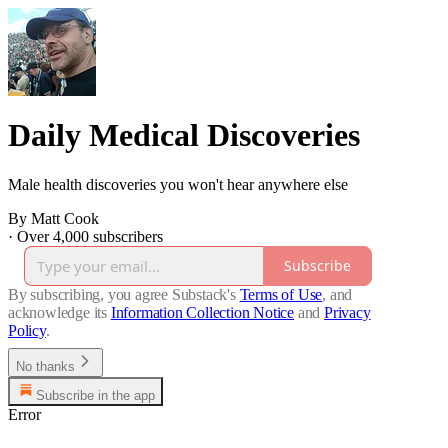
Daily Medical Discoveries
Male health discoveries you won't hear anywhere else
By Matt Cook
·
Over 4,000 subscribers
Subscribe
By subscribing, you agree Substack's
Terms of Use
, and
acknowledge its
Information Collection Notice
and
Privacy
Policy
.
No thanks
Subscribe in the app
Error