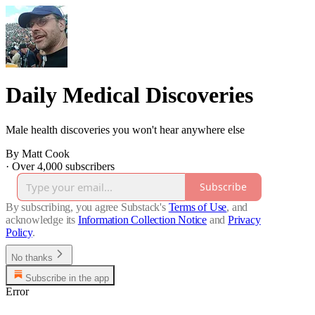
Daily Medical Discoveries
Male health discoveries you won't hear anywhere else
By Matt Cook
·
Over 4,000 subscribers
Subscribe
By subscribing, you agree Substack's
Terms of Use
, and
acknowledge its
Information Collection Notice
and
Privacy
Policy
.
No thanks
Subscribe in the app
Error