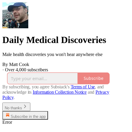
Daily Medical Discoveries
Male health discoveries you won't hear anywhere else
By Matt Cook
·
Over 4,000 subscribers
Subscribe
By subscribing, you agree Substack's
Terms of Use
, and
acknowledge its
Information Collection Notice
and
Privacy
Policy
.
No thanks
Subscribe in the app
Error