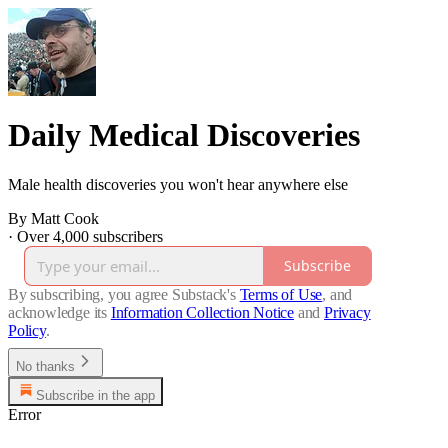
Daily Medical Discoveries
Male health discoveries you won't hear anywhere else
By Matt Cook
·
Over 4,000 subscribers
Subscribe
By subscribing, you agree Substack's
Terms of Use
, and
acknowledge its
Information Collection Notice
and
Privacy
Policy
.
No thanks
Subscribe in the app
Error