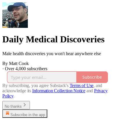
Daily Medical Discoveries
Male health discoveries you won't hear anywhere else
By Matt Cook
·
Over 4,000 subscribers
Subscribe
By subscribing, you agree Substack's
Terms of Use
, and
acknowledge its
Information Collection Notice
and
Privacy
Policy
.
No thanks
Subscribe in the app