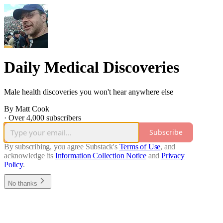
Daily Medical Discoveries
Male health discoveries you won't hear anywhere else
By Matt Cook
·
Over 4,000 subscribers
Subscribe
By subscribing, you agree Substack's
Terms of Use
, and
acknowledge its
Information Collection Notice
and
Privacy
Policy
.
No thanks