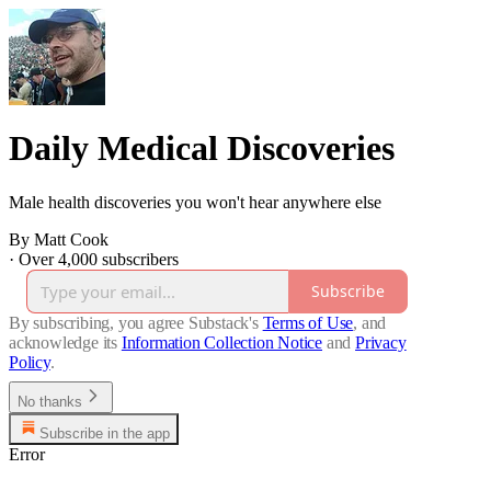
Daily Medical Discoveries
Male health discoveries you won't hear anywhere else
By Matt Cook
·
Over 4,000 subscribers
Subscribe
By subscribing, you agree Substack's
Terms of Use
, and
acknowledge its
Information Collection Notice
and
Privacy
Policy
.
No thanks
Subscribe in the app
Error