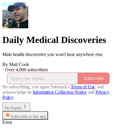
Daily Medical Discoveries
Male health discoveries you won't hear anywhere else
By Matt Cook
·
Over 4,000 subscribers
Subscribe
By subscribing, you agree Substack's
Terms of Use
, and
acknowledge its
Information Collection Notice
and
Privacy
Policy
.
No thanks
Subscribe in the app
Error