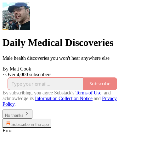
Daily Medical Discoveries
Male health discoveries you won't hear anywhere else
By Matt Cook
·
Over 4,000 subscribers
Subscribe
By subscribing, you agree Substack's
Terms of Use
, and
acknowledge its
Information Collection Notice
and
Privacy
Policy
.
No thanks
Subscribe in the app
Error