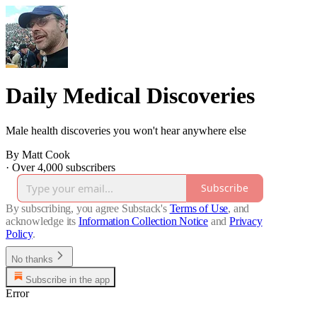
Daily Medical Discoveries
Male health discoveries you won't hear anywhere else
By Matt Cook
·
Over 4,000 subscribers
Subscribe
By subscribing, you agree Substack's
Terms of Use
, and
acknowledge its
Information Collection Notice
and
Privacy
Policy
.
No thanks
Subscribe in the app
Error