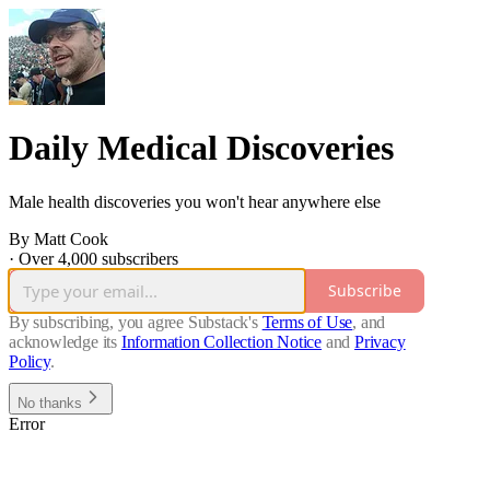
Daily Medical Discoveries
Male health discoveries you won't hear anywhere else
By Matt Cook
·
Over 4,000 subscribers
Subscribe
By subscribing, you agree Substack's
Terms of Use
, and
acknowledge its
Information Collection Notice
and
Privacy
Policy
.
No thanks
Error