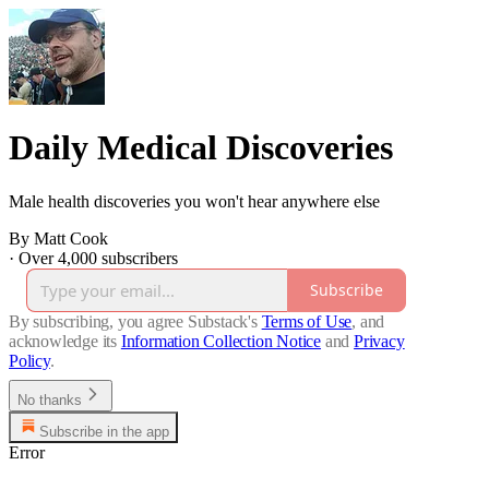
Daily Medical Discoveries
Male health discoveries you won't hear anywhere else
By Matt Cook
·
Over 4,000 subscribers
Subscribe
By subscribing, you agree Substack's
Terms of Use
, and
acknowledge its
Information Collection Notice
and
Privacy
Policy
.
No thanks
Subscribe in the app
Error