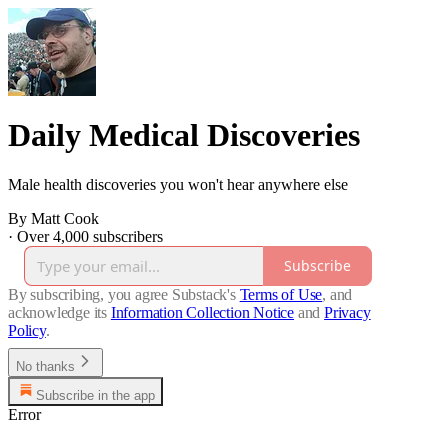
Daily Medical Discoveries
Male health discoveries you won't hear anywhere else
By Matt Cook
·
Over 4,000 subscribers
Subscribe
By subscribing, you agree Substack's
Terms of Use
, and
acknowledge its
Information Collection Notice
and
Privacy
Policy
.
No thanks
Subscribe in the app
Error