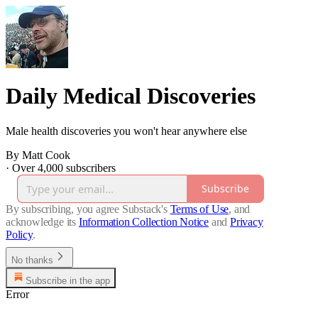
Daily Medical Discoveries
Male health discoveries you won't hear anywhere else
By Matt Cook
·
Over 4,000 subscribers
Subscribe
By subscribing, you agree Substack's
Terms of Use
, and
acknowledge its
Information Collection Notice
and
Privacy
Policy
.
No thanks
Subscribe in the app
Error