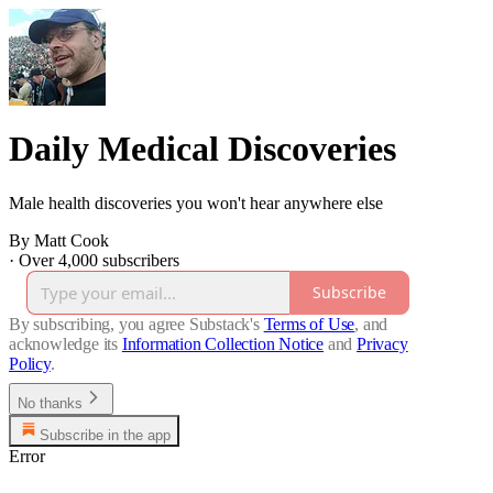
Daily Medical Discoveries
Male health discoveries you won't hear anywhere else
By Matt Cook
·
Over 4,000 subscribers
Subscribe
By subscribing, you agree Substack's
Terms of Use
, and
acknowledge its
Information Collection Notice
and
Privacy
Policy
.
No thanks
Subscribe in the app
Error