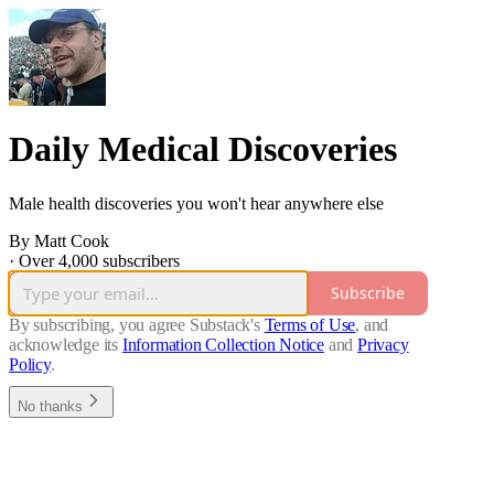
Daily Medical Discoveries
Male health discoveries you won't hear anywhere else
By Matt Cook
·
Over 4,000 subscribers
Subscribe
By subscribing, you agree Substack's
Terms of Use
, and
acknowledge its
Information Collection Notice
and
Privacy
Policy
.
No thanks