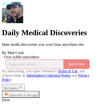
Daily Medical Discoveries
Male health discoveries you won't hear anywhere else
By Matt Cook
·
Over 4,000 subscribers
Subscribe
By subscribing, you agree Substack's
Terms of Use
, and
acknowledge its
Information Collection Notice
and
Privacy
Policy
.
No thanks
Subscribe in the app
Error