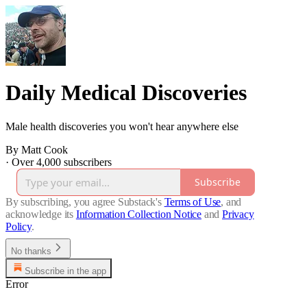
Daily Medical Discoveries
Male health discoveries you won't hear anywhere else
By Matt Cook
·
Over 4,000 subscribers
Subscribe
By subscribing, you agree Substack's
Terms of Use
, and
acknowledge its
Information Collection Notice
and
Privacy
Policy
.
No thanks
Subscribe in the app
Error