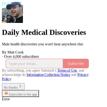
Daily Medical Discoveries
Male health discoveries you won't hear anywhere else
By Matt Cook
·
Over 4,000 subscribers
Subscribe
By subscribing, you agree Substack's
Terms of Use
, and
acknowledge its
Information Collection Notice
and
Privacy
Policy
.
No thanks
Subscribe in the app
Error