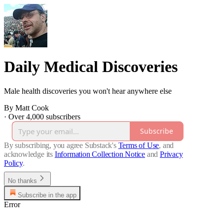
Daily Medical Discoveries
Male health discoveries you won't hear anywhere else
By Matt Cook
·
Over 4,000 subscribers
Subscribe
By subscribing, you agree Substack's
Terms of Use
, and
acknowledge its
Information Collection Notice
and
Privacy
Policy
.
No thanks
Subscribe in the app
Error