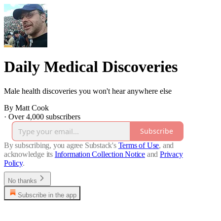
Daily Medical Discoveries
Male health discoveries you won't hear anywhere else
By Matt Cook
·
Over 4,000 subscribers
Subscribe
By subscribing, you agree Substack's
Terms of Use
, and
acknowledge its
Information Collection Notice
and
Privacy
Policy
.
No thanks
Subscribe in the app